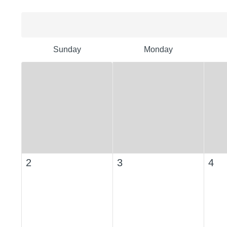
Sunday
Monday
2
3
4