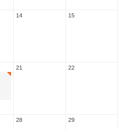
14
15
21
22
28
29