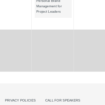
Personal Brand
Management for
Project Leaders
PRIVACY POLICIES
CALL FOR SPEAKERS