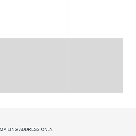
MAILING ADDRESS ONLY: