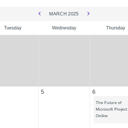
MARCH
2025
Tuesday
Wednesday
Thursday
5
6
The Future of
Microsoft Project
Online