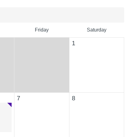
Friday
Saturday
1
7
8