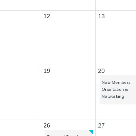
12
13
19
20
New Members
Orientation &
Networking
26
27