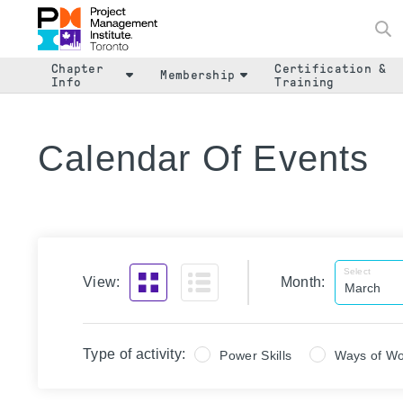
Chapter
Certification &
Membership
Info
Training
Calendar Of Events
Select
View:
Month:
Type of activity:
Power Skills
Ways of Wo