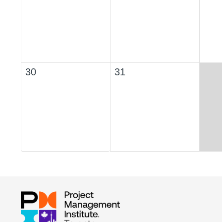
30
31