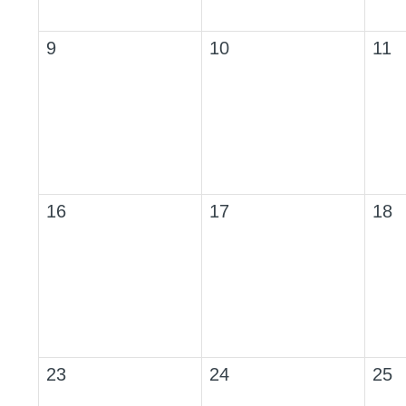
9
10
11
16
17
18
23
24
25