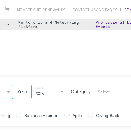
MEMBERSHIP RENEWAL
CONTACT US AND FAQ
ADM
Mentorship and Networking
Professional D
Platform
Events
Select
Year:
Category:
Select
rking
Business Acumen
Agile
Giving Back