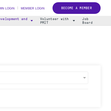
BECOME A MEMBER
IN LOGIN
MEMBER LOGIN
evelopment and
Volunteer with
Job
PMIT
Board