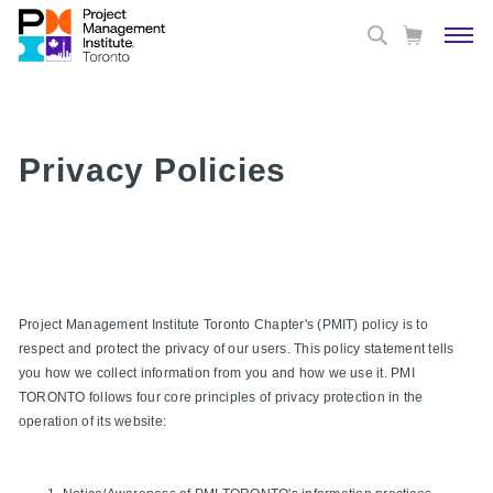
Privacy Policies
Project Management Institute Toronto Chapter's (PMIT) policy is to
respect and protect the privacy of our users. This policy statement tells
you how we collect information from you and how we use it. PMI
TORONTO follows four core principles of privacy protection in the
operation of its website: