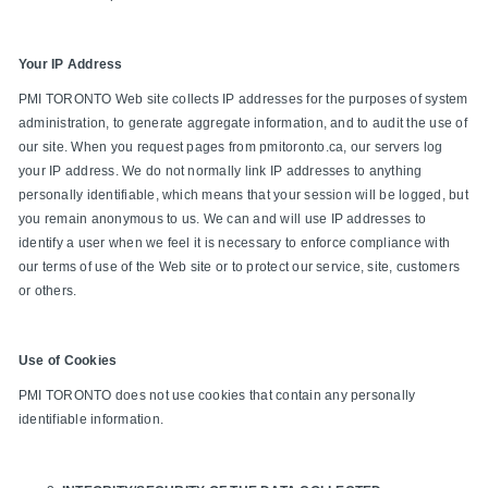
Your IP Address
PMI TORONTO Web site collects IP addresses for the purposes of system
administration, to generate aggregate information, and to audit the use of
our site. When you request pages from pmitoronto.ca, our servers log
your IP address. We do not normally link IP addresses to anything
personally identifiable, which means that your session will be logged, but
you remain anonymous to us. We can and will use IP addresses to
identify a user when we feel it is necessary to enforce compliance with
our terms of use of the Web site or to protect our service, site, customers
or others.
Use of Cookies
PMI TORONTO does not use cookies that contain any personally
identifiable information.