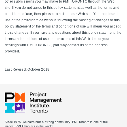
other submissions you may make to PMI TORONTO through the Web
site. If you do not agree to this policy statement as well as the terms and
conditions of use, then please do not use our Web site. Your continued
use of the pmitoronto.ca website following the posting of changes to this
policy statement or the terms and conditions of use will mean you accept
those changes. If you have any questions about this policy statement, the
terms and conditions of use, the practices of this Web site, or your
dealings with PMI TORONTO, you may contact us at the address
provided.
Last Revised: October 2018
Since 1975, we have built a strong community. PMI Toronto is one of the
largest PMI Chapters in the world.