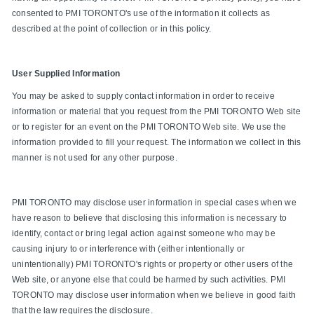
consented to PMI TORONTO's use of the information it collects as
described at the point of collection or in this policy.
User Supplied Information
You may be asked to supply contact information in order to receive
information or material that you request from the PMI TORONTO Web site
or to register for an event on the PMI TORONTO Web site. We use the
information provided to fill your request. The information we collect in this
manner is not used for any other purpose.
PMI TORONTO may disclose user information in special cases when we
have reason to believe that disclosing this information is necessary to
identify, contact or bring legal action against someone who may be
causing injury to or interference with (either intentionally or
unintentionally) PMI TORONTO's rights or property or other users of the
Web site, or anyone else that could be harmed by such activities. PMI
TORONTO may disclose user information when we believe in good faith
that the law requires the disclosure.