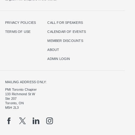
PRIVACY POLICIES
CALL FOR SPEAKERS
TERMS OF USE
CALENDAR OF EVENTS
MEMBER DISCOUNTS
ABOUT
ADMIN LOGIN
MAILING ADDRESS ONLY:
PMI Toronto Chapter
133 Richmond St W
Ste 207
Toronto, ON
M5H 2L3