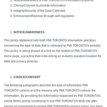
Notice/Awareness of PMI TORONTO's information practices
Choice/Consent to provide information
Integrity/Security of the Data Collected
Enforcement/Redress through self-regulation
NOTICE/AWARENESS
This policy statement sets forth PMI TORONTO information practices
concerning the type of data that is collected at PMI TORONTO's website.
This policy is being placed at a link on the bottom of PMI TORONTO's
home page, a practice that is becoming an industry standard location for
Web site privacy policies.
CHOICE/CONSENT
The following paragraphs describe the type of information PMI
TORONTO collects and the reasons why PMI TORONTO collects the
information. By providing the information requested by PMI TORONTO's
online forms and by continuing to use PMI TORONTO's Web site after
having an opportunity to review PMI TORONTO's privacy policy, you have