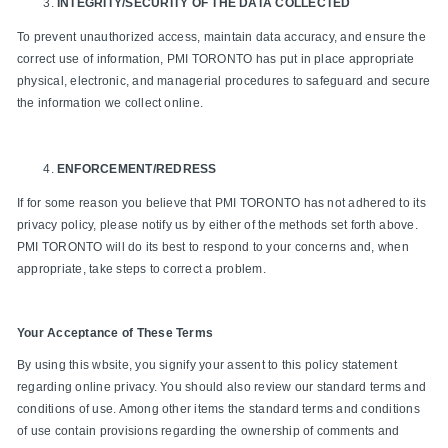
INTEGRITY/SECURITY OF THE DATA COLLECTED
To prevent unauthorized access, maintain data accuracy, and ensure the
correct use of information, PMI TORONTO has put in place appropriate
physical, electronic, and managerial procedures to safeguard and secure
the information we collect online.
ENFORCEMENT/REDRESS
If for some reason you believe that PMI TORONTO has not adhered to its
privacy policy, please notify us by either of the methods set forth above.
PMI TORONTO will do its best to respond to your concerns and, when
appropriate, take steps to correct a problem.
Your Acceptance of These Terms
By using this wbsite, you signify your assent to this policy statement
regarding online privacy. You should also review our standard terms and
conditions of use. Among other items the standard terms and conditions
of use contain provisions regarding the ownership of comments and