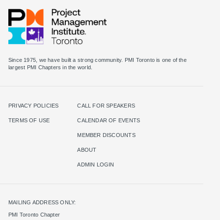
Since 1975, we have built a strong community. PMI Toronto is one of the
largest PMI Chapters in the world.
PRIVACY POLICIES
CALL FOR SPEAKERS
TERMS OF USE
CALENDAR OF EVENTS
MEMBER DISCOUNTS
ABOUT
ADMIN LOGIN
MAILING ADDRESS ONLY:
PMI Toronto Chapter