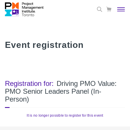
Event registration
Registration for:
Driving PMO Value:
PMO Senior Leaders Panel (In-
Person)
It is no longer possible to register for this event