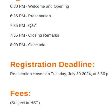
6:30 PM - Welcome and Opening
6:35 PM - Presentation
7:35 PM - Q&A
7:55 PM - Closing Remarks
8:00 PM - Conclude
Registration Deadline:
Registration closes on Tuesday, July 30 2024, at 6:30 
Fees:
(Subject to HST)