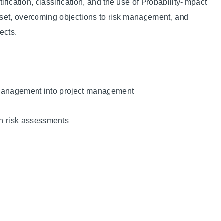
ification, classification, and the use of Probability-Impact
dset, overcoming objections to risk management, and
ects.
k management into project management
in risk assessments