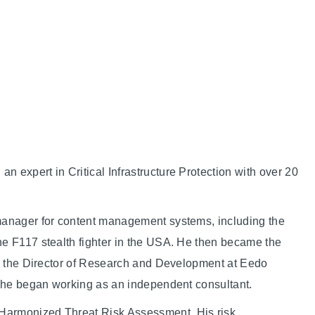
 expert in Critical Infrastructure Protection with over 20
manager for content management systems, including the
he F117 stealth fighter in the USA. He then became the
er the Director of Research and Development at Eedo
, he began working as an independent consultant.
Harmonized Threat Risk Assessment. His risk