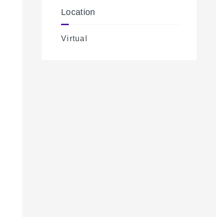
Location
Virtual