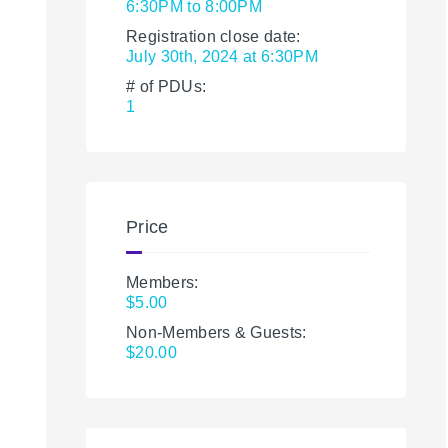
6:30PM to 8:00PM
Registration close date:
July 30th, 2024 at 6:30PM
# of PDUs:
1
Price
Members:
$5.00
Non-Members & Guests:
$20.00