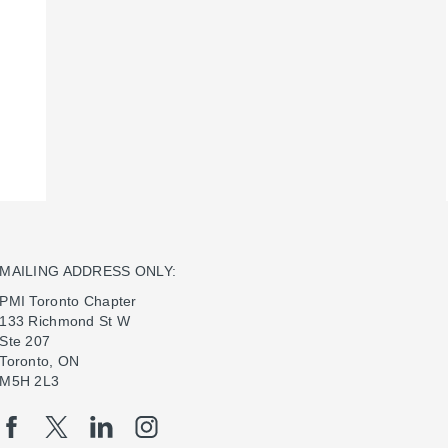
MAILING ADDRESS ONLY:
PMI Toronto Chapter
133 Richmond St W
Ste 207
Toronto, ON
M5H 2L3