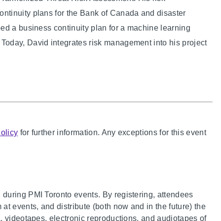
ntinuity plans for the Bank of Canada and disaster
ed a business continuity plan for a machine learning
oday, David integrates risk management into his project
olicy
for further information. Any exceptions for this event
during PMI Toronto events. By registering, attendees
t events, and distribute (both now and in the future) the
, videotapes, electronic reproductions, and audiotapes of