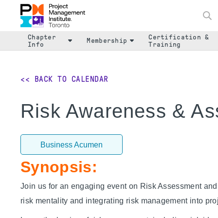
Chapter
Certification &
Membership
Info
Training
<< BACK TO CALENDAR
Risk Awareness & A
Business Acumen
Synopsis:
Join us for an engaging event on Risk Assessment an
risk mentality and integrating risk management into p