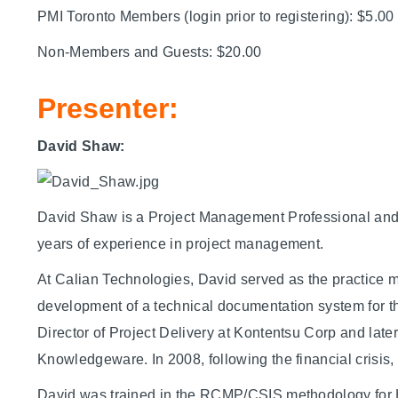
PMI Toronto Members (login prior to registering): $5.00
Non-Members and Guests: $20.00
Presenter:
David Shaw:
David Shaw is a Project Management Professional and an
years of experience in project management.
At Calian Technologies, David served as the practice 
development of a technical documentation system for t
Director of Project Delivery at Kontentsu Corp and lat
Knowledgeware. In 2008, following the financial crisis
David was trained in the RCMP/CSIS methodology for 