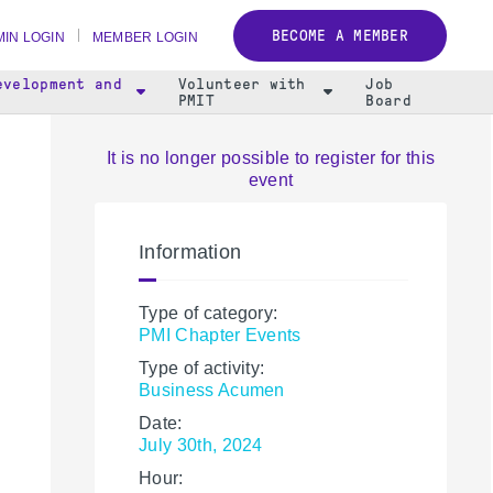
BECOME A MEMBER
IN LOGIN
MEMBER LOGIN
evelopment and
Volunteer with
Job
PMIT
Board
It is no longer possible to register for this
event
Information
Type of category:
PMI Chapter Events
Type of activity:
Business Acumen
Date:
July 30th, 2024
Hour: