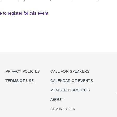
e to register for this event
PRIVACY POLICIES
CALL FOR SPEAKERS
TERMS OF USE
CALENDAR OF EVENTS
MEMBER DISCOUNTS
ABOUT
ADMIN LOGIN