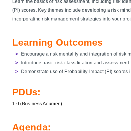
Learn the basics of risk assessment, including risk ident
(PI) scores. Key themes include developing a risk min
incorporating risk management strategies into your proj
Learning Outcomes
Encourage a risk mentality and integration of ris
Introduce basic risk classification and assessment
Demonstrate use of
Probability-Impact (
PI) scores 
PDUs:
1.0 (
Business Acumen
)
Agenda: