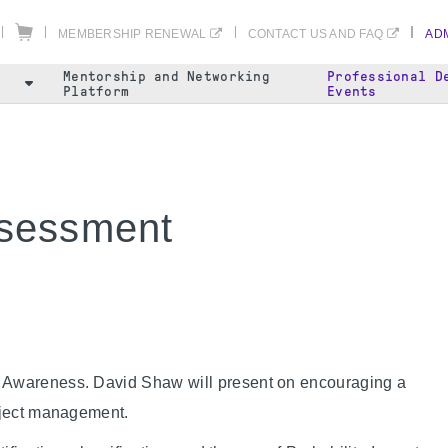
MEMBERSHIP RENEWAL
CONTACT US AND FAQ
ADM
Mentorship and Networking
Professional D
Platform
Events
ssessment
d Awareness. David Shaw will present on encouraging a
roject management.