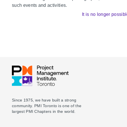
such events and activities.
It is no longer possibl
Since 1975, we have built a strong
community. PMI Toronto is one of the
largest PMI Chapters in the world.