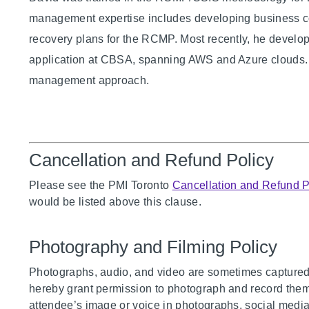
management expertise includes developing business co
recovery plans for the RCMP. Most recently, he develop
application at CBSA, spanning AWS and Azure clouds. T
management approach.
Cancellation and Refund Policy
Please see the PMI Toronto
Cancellation and Refund P
would be listed above this clause.
Photography and Filming Policy
Photographs, audio, and video are sometimes captured 
hereby grant permission to photograph and record them a
attendee’s image or voice in photographs, social media