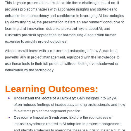
This keynote presentation aims to tackle these challenges head-on. It
provides project managers with actionable insights and strategies to
enhance their competency and confidence in leveraging AI technologies.
By demystifying AI, the presentation fosters an environment conducive to
learning and innovation, debunks prevalent myths about AI, and
illustrates practical approaches for harmonizing AI tools with human
expertise to amplify project outcomes.
Attendees will leave with a clearer understanding of how AI can be a
powerful ally in project management, equipped with the knowledge to
use these tools to their full potential without feeling overshadowed or
intimidated by the technology.
Learning Outcomes:
Understand the Roots of AI Anxiety:
Gain insights into why AI
often induces feelings of inadequacy among professionals and how
this affects project management practice.
Overcome Imposter Syndrome:
Explore the root causes of
imposter syndrome related to AI adoption in project management
and identify strategies to overcome these feelings to foster a culture