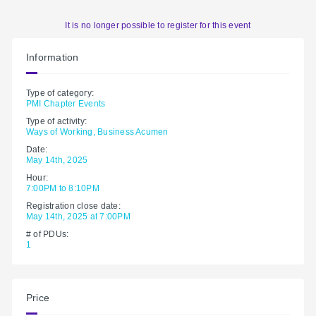
It is no longer possible to register for this event
Information
Type of category:
PMI Chapter Events
Type of activity:
Ways of Working, Business Acumen
Date:
May 14th, 2025
Hour:
7:00PM to 8:10PM
Registration close date:
May 14th, 2025 at 7:00PM
# of PDUs:
1
Price