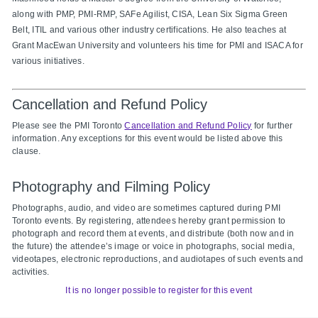
along with PMP, PMI-
RMP, SAFe Agilist, CISA, Lean Six Sigma Green
Belt, ITIL and various other industry certifications. He also teaches at
Grant MacEwan University and volunteers his time for PMI and ISACA for
various initiatives.
Cancellation and Refund Policy
Please see the PMI Toronto
Cancellation and Refund Policy
for further
information. Any exceptions for this event would be listed above this
clause.
Photography and Filming Policy
Photographs, audio, and video are sometimes captured during PMI
Toronto events. By registering, attendees hereby grant permission to
photograph and record them at events, and distribute (both now and in
the future) the attendee’s image or voice in photographs, social media,
videotapes, electronic reproductions, and audiotapes of such events and
activities.
It is no longer possible to register for this event