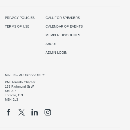
PRIVACY POLICIES
CALL FOR SPEAKERS
TERMS OF USE
CALENDAR OF EVENTS
MEMBER DISCOUNTS
ABOUT
ADMIN LOGIN
MAILING ADDRESS ONLY:
PMI Toronto Chapter
133 Richmond St W
Ste 207
Toronto, ON
M5H 2L3