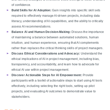
of confidence.
Build Skills for AI Adoption:
Gain insights into specific skill sets
required to effectively manage AI-driven projects, including data
literacy, understanding of AI capabilities, and the ability to critically
assess AI recommendations.
Balance AI and Human Decision-Making:
Discuss the importance
of maintaining a balance between automated solutions, human
intuition, and human experience, ensuring that AI complements
rather than replaces the critical thinking skills of project managers.
Discuss Ethical Considerations and Advocacy:
Understand the
ethical implications of AI in project management, including bias,
transparency, and accountability, and learn how to advocate for
ethical AI use within project management.
Discover Actionable Steps for AI Empowerment:
Provide
participants with a toolkit of actionable steps to start using AI tools
effectively, including selecting the right tools, setting up pilot
projects, and evaluating AI outcomes to demonstrate value to
stakeholders.