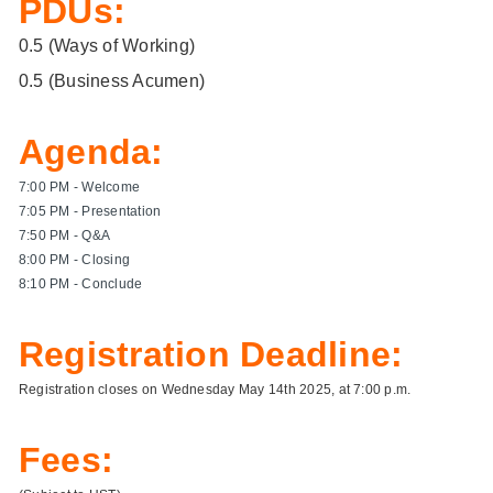
PDUs:
0.5 (
Ways of Working
)
0.5 (
Business Acumen
)
Agenda:
7:00 PM - Welcome
7:05 PM - Presentation
7:50 PM - Q&A
8:00 PM - Closing
8:10 PM - Conclude
Registration Deadline:
Registration closes on Wednesday May 14th 2025, at 7:00 p.m.
Fees: