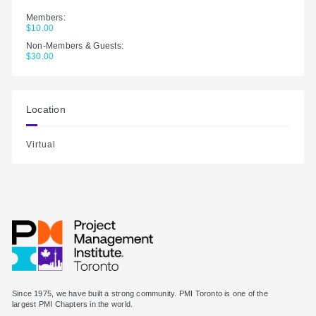
Members:
$10.00
Non-Members & Guests:
$30.00
Location
Virtual
Since 1975, we have built a strong community. PMI Toronto is one of the
largest PMI Chapters in the world.