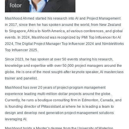
Mashhood Ahmed started his research into AI and Project Management
in 2017, since then he has spoken around the world, from New Zealand
to Singapore, Africa to North America, at various conferences, and global
events. In 2024, Mashhood was recognized by PMI Top Influencer for AI
2024, The Digital Project Manager Top Influencer 2024 and NimbleWorks
Top Influencer 2025.
Since 2023, he has spoken at over 50 events sharing his research,
knowledge and expertise with over 50,000 project managers around the
globe. He is one of the most sought-after keynote speaker, AI masterclass
trainer and panelist.
Mashhood has over 20 years of project-program management
experience leading multi-million-dollar projects around the globe.
Currently, he runs a boutique consulting firm in Edmonton, Canada, and
is founding director of PMassistant.ai where he is leading a team to
design and develop next generation project management solutions
leveraging AI.
Mashhood holds a Master’s degree from the University of Waterloo,