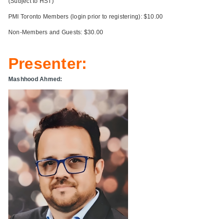
(Subject to HST)
PMI Toronto Members (login prior to registering): $10.00
Non-Members and Guests: $30.00
Presenter:
Mashhood Ahmed: