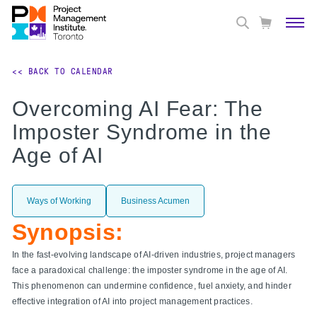
<< BACK TO CALENDAR
Overcoming AI Fear: The
Imposter Syndrome in the
Age of AI
Ways of Working
Business Acumen
Synopsis:
In the fast-evolving landscape of AI-driven industries, project managers
face a paradoxical challenge: the imposter syndrome in the age of AI.
This phenomenon can undermine confidence, fuel anxiety, and hinder
effective integration of AI into project management practices.