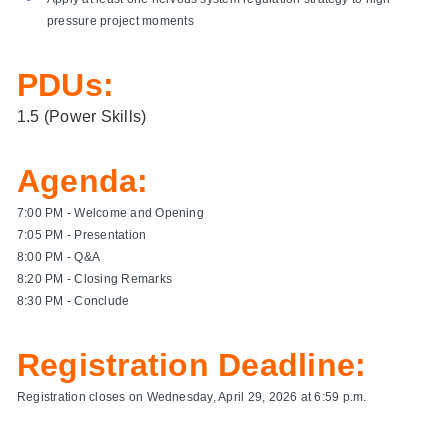
pressure project moments
PDUs:
1.5 (Power Skills)
Agenda:
7:00 PM - Welcome and Opening
7:05 PM - Presentation
8:00 PM - Q&A
8:20 PM - Closing Remarks
8:30 PM - Conclude
Registration Deadline:
Registration closes on Wednesday, April 29, 2026 at 6:59 p.m.