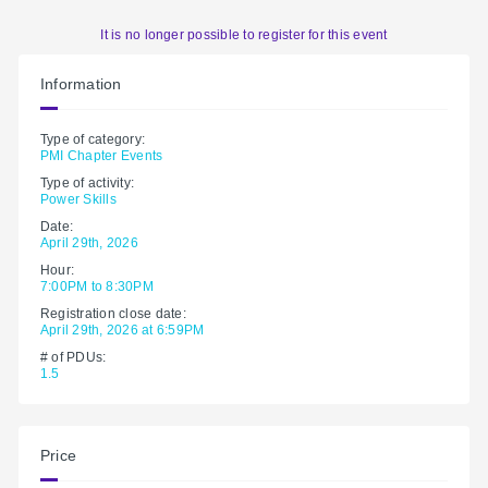
It is no longer possible to register for this event
Information
Type of category:
PMI Chapter Events
Type of activity:
Power Skills
Date:
April 29th, 2026
Hour:
7:00PM to 8:30PM
Registration close date:
April 29th, 2026 at 6:59PM
# of PDUs:
1.5
Price