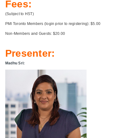
Fees:
(Subject to HST)
PMI Toronto Members (login prior to registering): $5.00
Non-Members and Guests: $20.00
Presenter:
Madhu Sri: