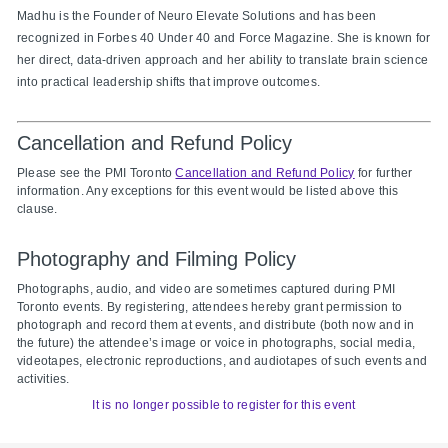
Madhu is the Founder of Neuro Elevate Solutions and has been
recognized in Forbes 40 Under 40 and Force Magazine. She is known for
her direct, data-driven approach and her ability to translate brain science
into practical leadership shifts that improve outcomes.
Cancellation and Refund Policy
Please see the PMI Toronto
Cancellation and Refund Policy
for further
information. Any exceptions for this event would be listed above this
clause.
Photography and Filming Policy
Photographs, audio, and video are sometimes captured during PMI
Toronto events. By registering, attendees hereby grant permission to
photograph and record them at events, and distribute (both now and in
the future) the attendee’s image or voice in photographs, social media,
videotapes, electronic reproductions, and audiotapes of such events and
activities.
It is no longer possible to register for this event