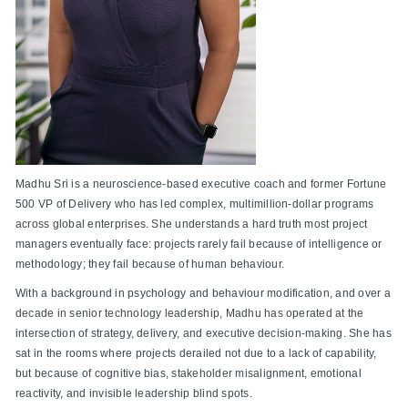
Madhu Sri is a neuroscience-based executive coach and former Fortune
500 VP of Delivery who has led complex, multimillion-dollar programs
across global enterprises. She understands a hard truth most project
managers eventually face: projects rarely fail because of intelligence or
methodology; they fail because of human behaviour.
With a background in psychology and behaviour modification, and over a
decade in senior technology leadership, Madhu has operated at the
intersection of strategy, delivery, and executive decision-making. She has
sat in the rooms where projects derailed not due to a lack of capability,
but because of cognitive bias, stakeholder misalignment, emotional
reactivity, and invisible leadership blind spots.