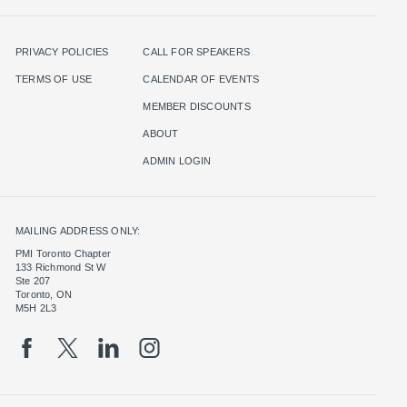
PRIVACY POLICIES
CALL FOR SPEAKERS
TERMS OF USE
CALENDAR OF EVENTS
MEMBER DISCOUNTS
ABOUT
ADMIN LOGIN
MAILING ADDRESS ONLY:
PMI Toronto Chapter
133 Richmond St W
Ste 207
Toronto, ON
M5H 2L3