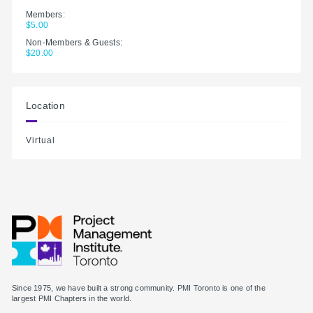
Members:
$5.00
Non-Members & Guests:
$20.00
Location
Virtual
Since 1975, we have built a strong community. PMI Toronto is one of the
largest PMI Chapters in the world.