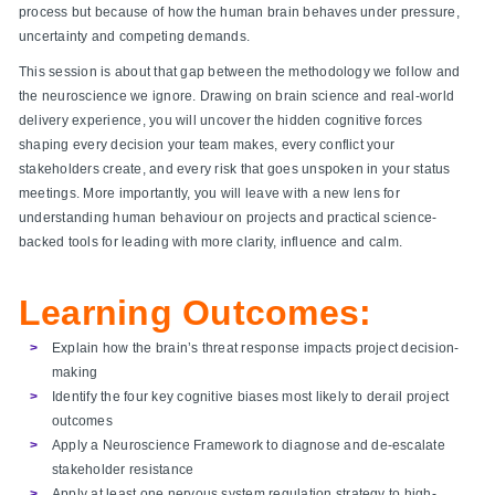
process but because of how the human brain behaves under pressure,
uncertainty and competing demands.
This session is about that gap between the methodology we follow and
the neuroscience we ignore. Drawing on brain science and real-world
delivery experience, you will uncover the hidden cognitive forces
shaping every decision your team makes, every conflict your
stakeholders create, and every risk that goes unspoken in your status
meetings. More importantly, you will leave with a new lens for
understanding human behaviour on projects and practical science-
backed tools for leading with more clarity, influence and calm.
Learning Outcomes:
Explain how the brain’s threat response impacts project decision-
making
Identify the four key cognitive biases most likely to derail project
outcomes
Apply a Neuroscience Framework to diagnose and de-escalate
stakeholder resistance
Apply at least one nervous system regulation strategy to high-