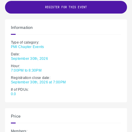
REGISTER FOR THIS EVENT
Information
Type of category:
PMI Chapter Events
Date:
September 30th, 2026
Hour:
7:00PM to 8:30PM
Registration close date:
September 30th, 2026 at 7:00PM
# of PDUs:
0.0
Price
Members: