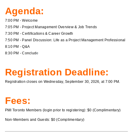
Agenda:
7:00 PM - Welcome
7:05 PM - Project Management Overview & Job Trends
7:30 PM - Certifications & Career Growth
7:50 PM - Panel Discussion: Life as a Project Management Professional
8:10 PM - Q&A
8:30 PM - Conclud
e
Registration Deadline:
Registration closes on Wednesday, September 30, 2026, at 7:00 PM.
Fees:
PMI Toronto Members (login prior to registering): $0 (Complimentary)
Non-Members and Guests: $0 (Complimentary)