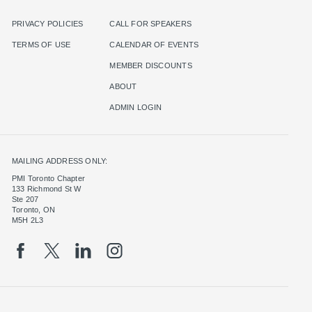
PRIVACY POLICIES
CALL FOR SPEAKERS
TERMS OF USE
CALENDAR OF EVENTS
MEMBER DISCOUNTS
ABOUT
ADMIN LOGIN
MAILING ADDRESS ONLY:
PMI Toronto Chapter
133 Richmond St W
Ste 207
Toronto, ON
M5H 2L3