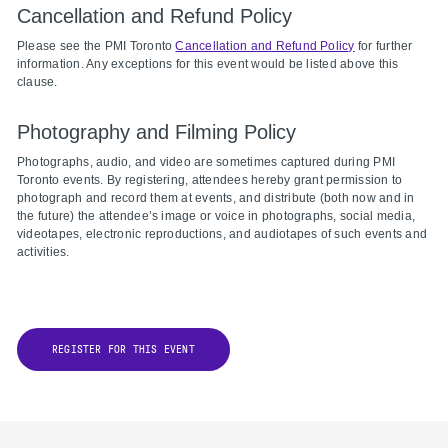
Cancellation and Refund Policy
Please see the PMI Toronto
Cancellation and Refund Policy
for further
information. Any exceptions for this event would be listed above this
clause.
Photography and Filming Policy
Photographs, audio, and video are sometimes captured during PMI
Toronto events. By registering, attendees hereby grant permission to
photograph and record them at events, and distribute (both now and in
the future) the attendee’s image or voice in photographs, social media,
videotapes, electronic reproductions, and audiotapes of such events and
activities.
REGISTER FOR THIS EVENT