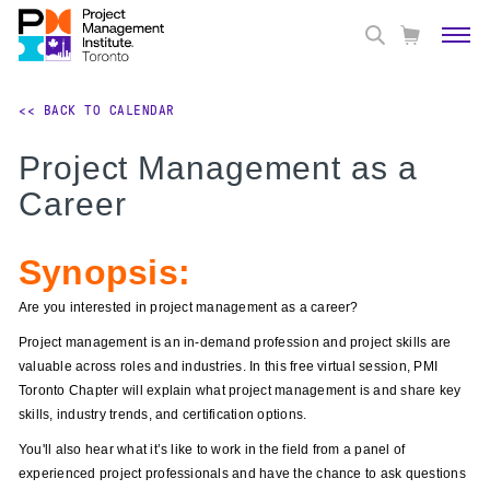
<< BACK TO CALENDAR
Project Management as a
Career
Synopsis:
Are you interested in project management as a career?
Project management is an in-demand profession and project skills are
valuable across roles and industries. In this free virtual session, PMI
Toronto Chapter will explain what project management is and share key
skills, industry trends, and certification options.
You'll also hear what it’s like to work in the field from a panel of
experienced project professionals and have the chance to ask questions