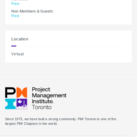
Free
Non-Members & Guests:
Free
Location
Virtual
Since 1975, we have built a strong community. PMI Toronto is one of the
largest PMI Chapters in the world.