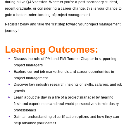
during a live Q&A session. Whether you're a post-secondary student,
recent graduate, or considering a career change, this is your chance to
gain a better understanding of project management.
Register today and take the first step toward your project management
journey!
Learning Outcomes:
Discuss the role of PMI and PMI Toronto Chapter in supporting
project managers
Explore current job market trends and career opportunities in
project management
Discover key industry research insights on skills, salaries, and job
growth
Learn about the day in a life of a project manager by hearing
firsthand experiences and real-world perspectives from industry
professionals
Gain an understanding of certification options and how they can
help advance your career