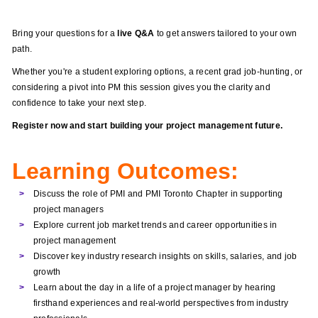
Bring your questions for a
live Q&A
to get answers tailored to your own
path.
Whether you're a student exploring options, a recent grad job-hunting, or
considering a pivot into PM this session gives you the clarity and
confidence to take your next step.
Register now and start building your project management future.
Learning Outcomes:
Discuss the role of PMI and PMI Toronto Chapter in supporting
project managers
Explore current job market trends and career opportunities in
project management
Discover key industry research insights on skills, salaries, and job
growth
Learn about the day in a life of a project manager by hearing
firsthand experiences and real-world perspectives from industry