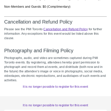
Non-Members and Guests: $0 (Complimentary)
Cancellation and Refund Policy
Please see the PMI Toronto
Cancellation and Refund Policy
for further
information. Any exceptions for this event would be listed above this
clause.
Photography and Filming Policy
Photographs, audio, and video are sometimes captured during PMI
Toronto events. By registering, attendees hereby grant permission to
photograph and record them at events, and distribute (both now and in
the future) the attendee’s image or voice in photographs, social media,
videotapes, electronic reproductions, and audiotapes of such events and
activities.
It is no longer possible to register for this event
It is no longer possible to register for this event