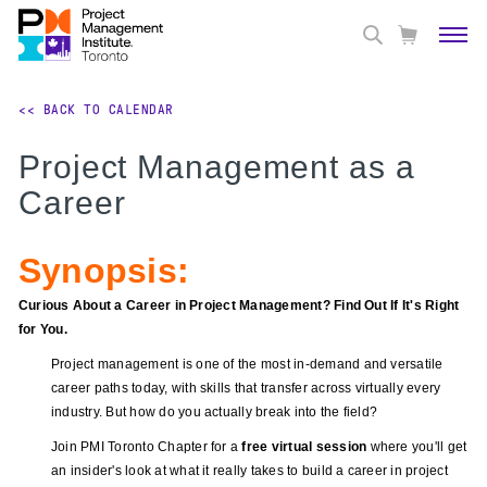
<< BACK TO CALENDAR
Project Management as a
Career
Synopsis:
Curious About a Career in Project Management? Find Out If It's Right
for You.
Project management is one of the most in-demand and versatile
career paths today, with skills that transfer across virtually every
industry. But how do you actually break into the field?
Join PMI Toronto Chapter for a
free virtual session
where you'll get
an insider's look at what it really takes to build a career in project