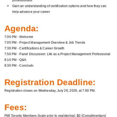
professionals
Gain an understanding of certification options and how they can
help advance your career
Agenda:
7:00 PM - Welcome
7:05 PM - Project Management Overview & Job Trends
7:30 PM - Certifications & Career Growth
7:50 PM - Panel Discussion: Life as a Project Management Professional
8:10 PM - Q&A
8:30 PM - Conclud
e
Registration Deadline:
Registration closes on Wednesday, July 29, 2026, at 7:00 PM.
Fees:
PMI Toronto Members (login prior to registering): $0 (Complimentary)