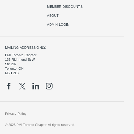
MEMBER DISCOUNTS
ABOUT
ADMIN LOGIN
MAILING ADDRESS ONLY:
PMI Toronto Chapter
133 Richmond St W
Ste 207
Toronto, ON
M5H 2L3
Privacy Policy
© 2026 PMI Toronto Chapter. All rights reserved.