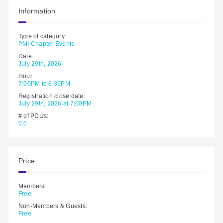
Information
Type of category:
PMI Chapter Events
Date:
July 29th, 2026
Hour:
7:00PM to 8:30PM
Registration close date:
July 29th, 2026 at 7:00PM
# of PDUs:
0.0
Price
Members:
Free
Non-Members & Guests:
Free