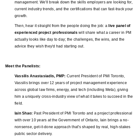
management. We'll break down the skills employers are looking for,
current industry trends, and the certifications that can fast-track your
growth.
Then, hear it straight from the people doing the job: a
live panel of
experienced project professionals
will share what a career in PM
actually looks like day to day; the challenges, the wins, and the
advice they wish they'd had starting out.
Meet the Panelists:
Vassilis Anastasiadis, PMP:
Current President of PMI Toronto,
Vassilis brings over 12 years of project management experience
across global law firms, energy, and tech (including Meta), giving
him a uniquely cross-industry view of what it takes to succeed in the
field.
Iain Shao:
Past President of PMI Toronto and a project professional
with over 10 years at the Government of Ontario, Iain brings a no-
nonsense, get-it-done approach that's shaped by real, high-stakes
public sector delivery.