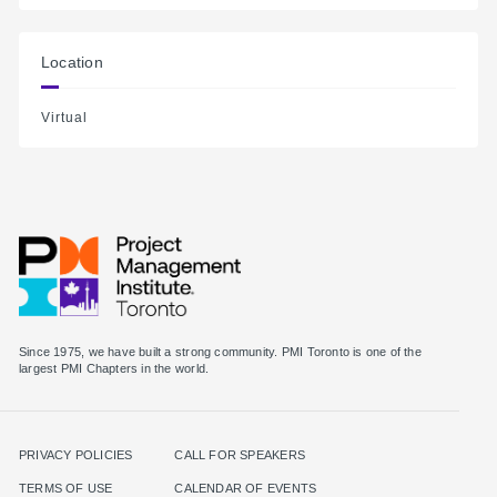
Location
Virtual
Since 1975, we have built a strong community. PMI Toronto is one of the
largest PMI Chapters in the world.
PRIVACY POLICIES
CALL FOR SPEAKERS
TERMS OF USE
CALENDAR OF EVENTS