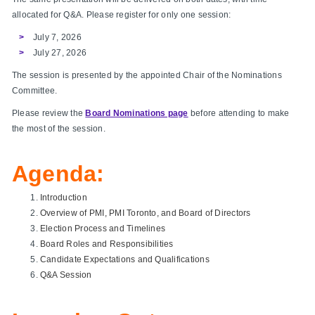
allocated for Q&A. Please register for only one session:
July 7, 2026
July 27, 2026
The session is presented by the appointed Chair of the Nominations
Committee.
Please review the
Board Nominations page
before attending to make
the most of the session.
Agenda:
Introduction
Overview of PMI, PMI Toronto, and Board of Directors
Election Process and Timelines
Board Roles and Responsibilities
Candidate Expectations and Qualifications
Q&A Session