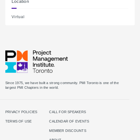
Location
Virtual
Since 1975, we have built a strong community. PMI Toronto is one of the
largest PMI Chapters in the world.
PRIVACY POLICIES
CALL FOR SPEAKERS
TERMS OF USE
CALENDAR OF EVENTS
MEMBER DISCOUNTS
ABOUT