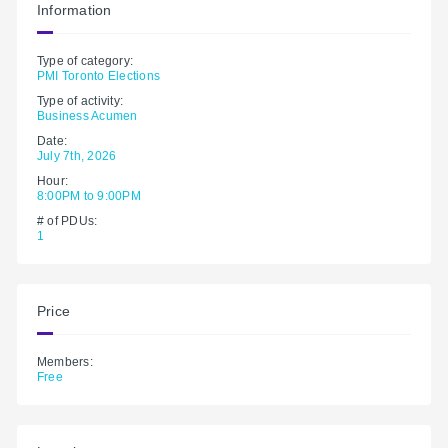
Information
Type of category:
PMI Toronto Elections
Type of activity:
Business Acumen
Date:
July 7th, 2026
Hour:
8:00PM to 9:00PM
# of PDUs:
1
Price
Members:
Free