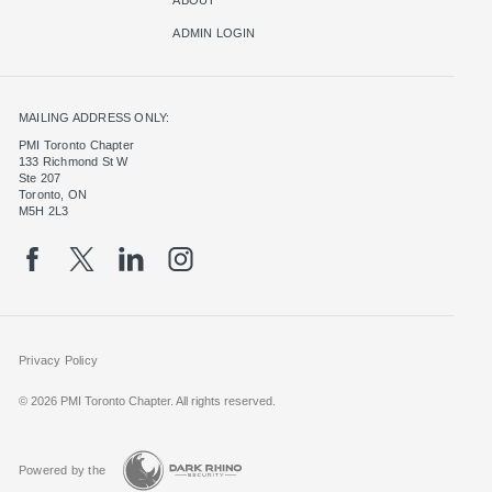
ADMIN LOGIN
MAILING ADDRESS ONLY:
PMI Toronto Chapter
133 Richmond St W
Ste 207
Toronto, ON
M5H 2L3
Privacy Policy
© 2026 PMI Toronto Chapter. All rights reserved.
Powered by the