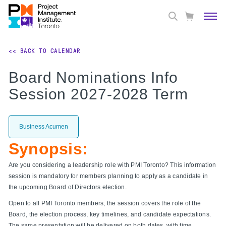
<< BACK TO CALENDAR
Board Nominations Info
Session 2027-2028 Term
Business Acumen
Synopsis:
Are you considering a leadership role with PMI Toronto? This information
session is mandatory for members planning to apply as a candidate in
the upcoming Board of Directors election.
Open to all PMI Toronto members, the session covers the role of the
Board, the election process, key timelines, and candidate expectations.
The same presentation will be delivered on both dates, with time