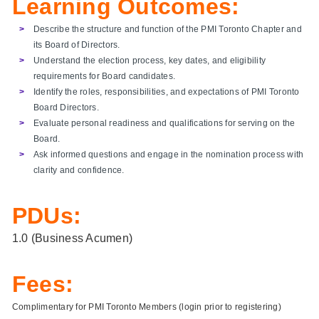
Learning Outcomes:
Describe the structure and function of the PMI Toronto Chapter and
its Board of Directors.
Understand the election process, key dates, and eligibility
requirements for Board candidates.
Identify the roles, responsibilities, and expectations of PMI Toronto
Board Directors.
Evaluate personal readiness and qualifications for serving on the
Board.
Ask informed questions and engage in the nomination process with
clarity and confidence.
PDUs:
1.0 (Business Acumen)
Fees:
Complimentary for PMI Toronto Members (login prior to registering)