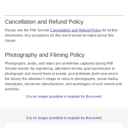
Cancellation and Refund Policy
Please see the PMI Toronto
Cancellation and Refund Policy
for further
information. Any exceptions for this event would be listed above this
clause.
Photography and Filming Policy
Photographs, audio, and video are sometimes captured during PMI
Toronto events. By registering, attendees hereby grant permission to
photograph and record them at events, and distribute (both now and in
the future) the attendee’s image or voice in photographs, social media,
videotapes, electronic reproductions, and audiotapes of such events and
activities.
It is no longer possible to register for this event
It is no longer possible to register for this event