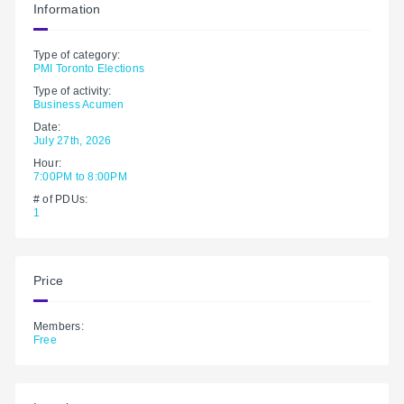
Information
Type of category:
PMI Toronto Elections
Type of activity:
Business Acumen
Date:
July 27th, 2026
Hour:
7:00PM to 8:00PM
# of PDUs:
1
Price
Members:
Free