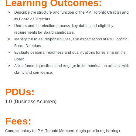
Learning Outcomes:
Describe the structure and function of the PMI Toronto Chapter and
its Board of Directors.
Understand the election process, key dates, and eligibility
requirements for Board candidates.
Identify the roles, responsibilities, and expectations of PMI Toronto
Board Directors.
Evaluate personal readiness and qualifications for serving on the
Board.
Ask informed questions and engage in the nomination process with
clarity and confidence.
PDUs:
1.0 (Business Acumen)
Fees:
Complimentary for PMI Toronto Members (login prior to registering)