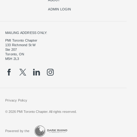
ADMIN LOGIN
MAILING ADDRESS ONLY:
PMI Toronto Chapter
133 Richmond St W
Ste 207
Toronto, ON
M5H 2L3
Privacy Policy
© 2026 PMI Toronto Chapter. All rights reserved.
Powered by the