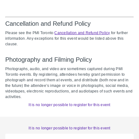
Cancellation and Refund Policy
Please see the PMI Toronto
Cancellation and Refund Policy
for further
information. Any exceptions for this event would be listed above this
clause.
Photography and Filming Policy
Photographs, audio, and video are sometimes captured during PMI
Toronto events. By registering, attendees hereby grant permission to
photograph and record them at events, and distribute (both now and in
the future) the attendee’s image or voice in photographs, social media,
videotapes, electronic reproductions, and audiotapes of such events and
activities.
It is no longer possible to register for this event
It is no longer possible to register for this event