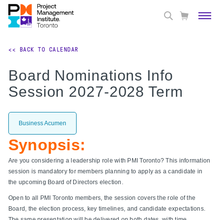
<< BACK TO CALENDAR
Board Nominations Info
Session 2027-2028 Term
Business Acumen
Synopsis:
Are you considering a leadership role with PMI Toronto? This information
session is mandatory for members planning to apply as a candidate in
the upcoming Board of Directors election.
Open to all PMI Toronto members, the session covers the role of the
Board, the election process, key timelines, and candidate expectations.
The same presentation will be delivered on both dates, with time