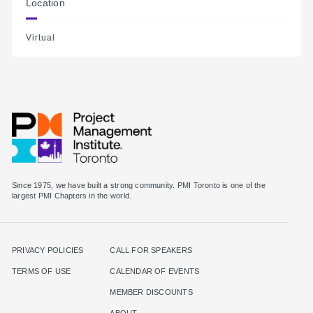
Location
Virtual
Since 1975, we have built a strong community. PMI Toronto is one of the
largest PMI Chapters in the world.
PRIVACY POLICIES
CALL FOR SPEAKERS
TERMS OF USE
CALENDAR OF EVENTS
MEMBER DISCOUNTS
ABOUT