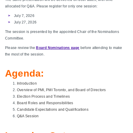
allocated for Q&A. Please register for only one session:
July 7, 2026
July 27, 2026
The session is presented by the appointed Chair of the Nominations
Committee.
Please review the
Board Nominations page
before attending to make
the most of the session.
Agenda:
Introduction
Overview of PMI, PMI Toronto, and Board of Directors
Election Process and Timelines
Board Roles and Responsibilities
Candidate Expectations and Qualifications
Q&A Session